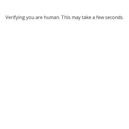
Verifying you are human. This may take a few seconds.