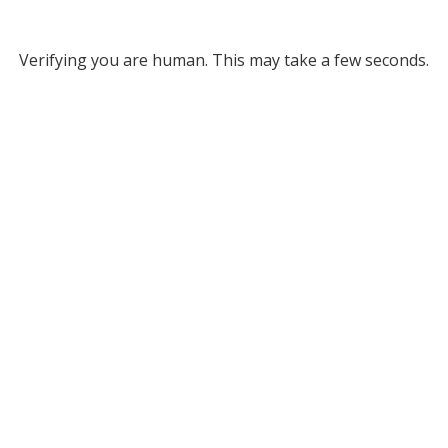
Verifying you are human. This may take a few seconds.