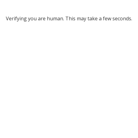
Verifying you are human. This may take a few seconds.