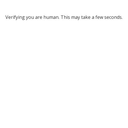
Verifying you are human. This may take a few seconds.