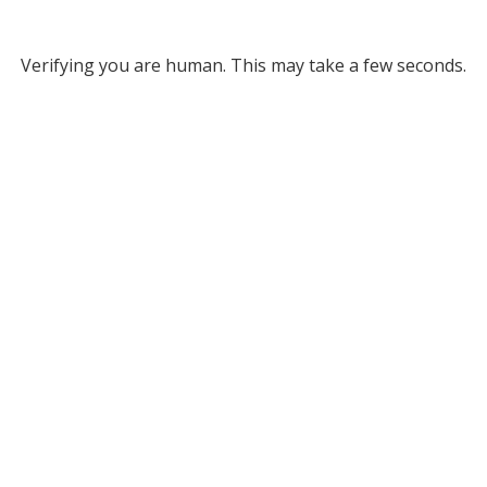
Verifying you are human. This may take a few seconds.