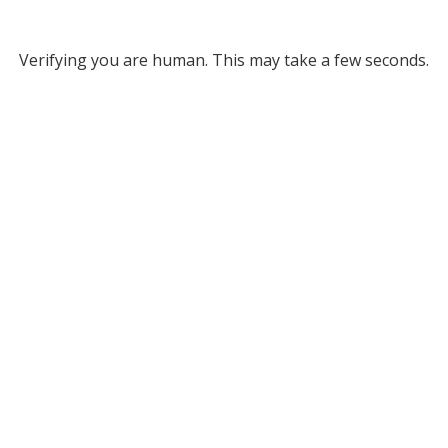
Verifying you are human. This may take a few seconds.