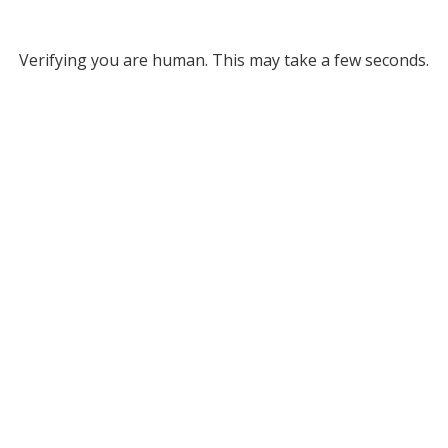
Verifying you are human. This may take a few seconds.