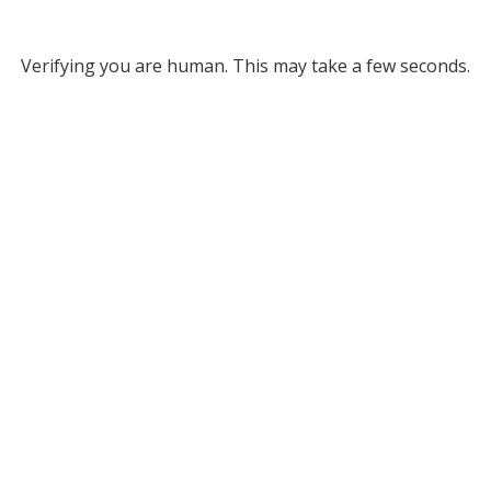
Verifying you are human. This may take a few seconds.