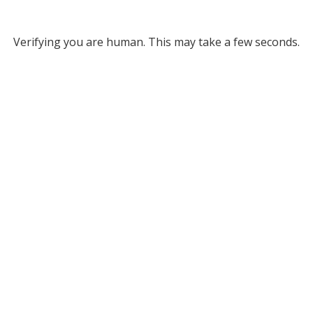
Verifying you are human. This may take a few seconds.