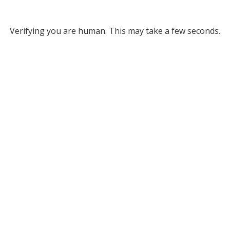
Verifying you are human. This may take a few seconds.