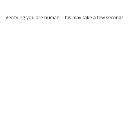
Verifying you are human. This may take a few seconds.