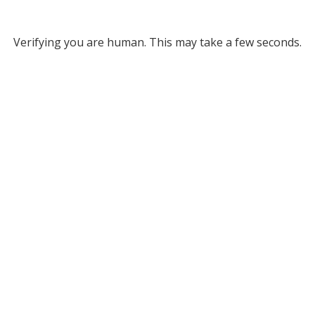
Verifying you are human. This may take a few seconds.