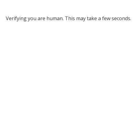
Verifying you are human. This may take a few seconds.