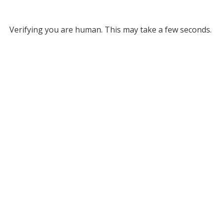
Verifying you are human. This may take a few seconds.