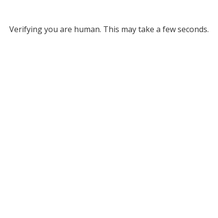
Verifying you are human. This may take a few seconds.