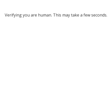
Verifying you are human. This may take a few seconds.