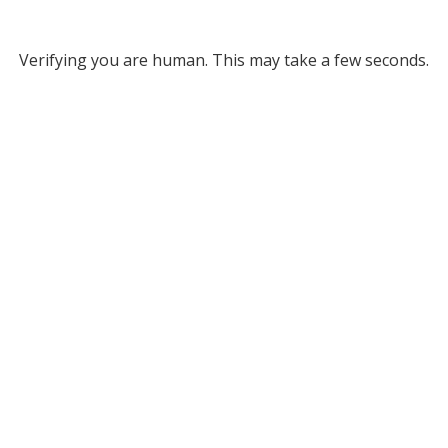
Verifying you are human. This may take a few seconds.