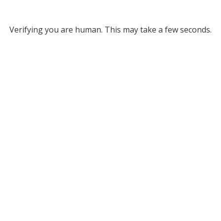
Verifying you are human. This may take a few seconds.