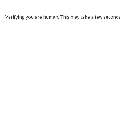
Verifying you are human. This may take a few seconds.