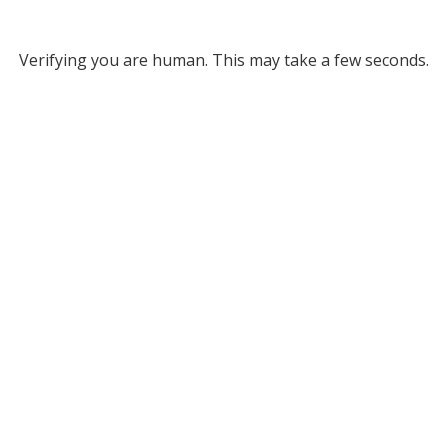
Verifying you are human. This may take a few seconds.