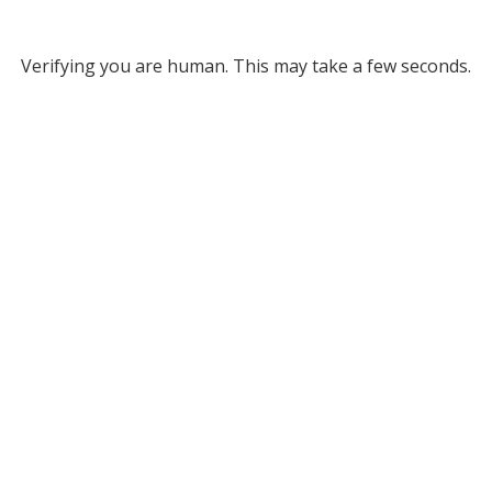
Verifying you are human. This may take a few seconds.