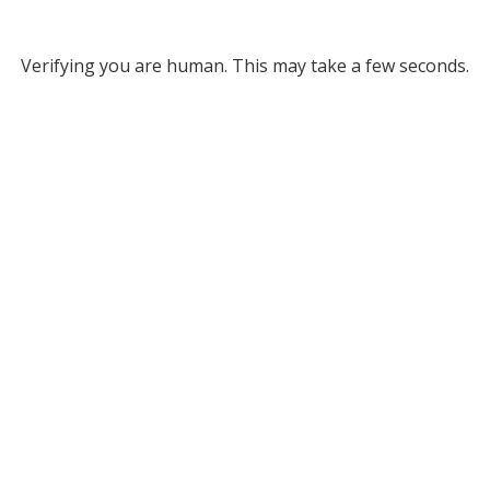
Verifying you are human. This may take a few seconds.