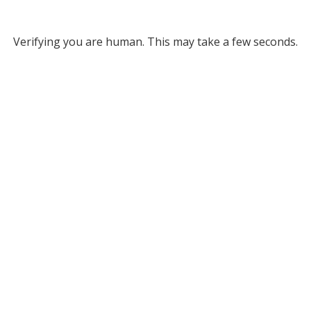
Verifying you are human. This may take a few seconds.