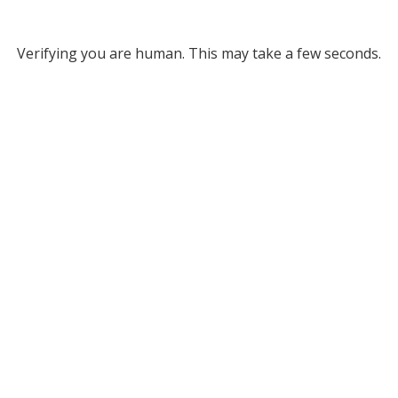
Verifying you are human. This may take a few seconds.