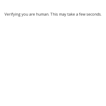
Verifying you are human. This may take a few seconds.