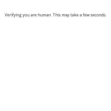
Verifying you are human. This may take a few seconds.