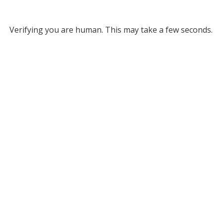
Verifying you are human. This may take a few seconds.