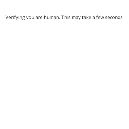
Verifying you are human. This may take a few seconds.