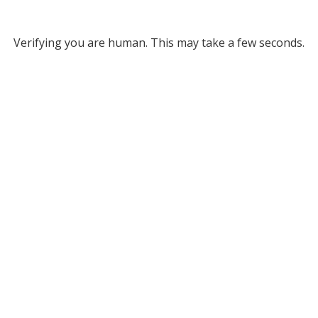
Verifying you are human. This may take a few seconds.