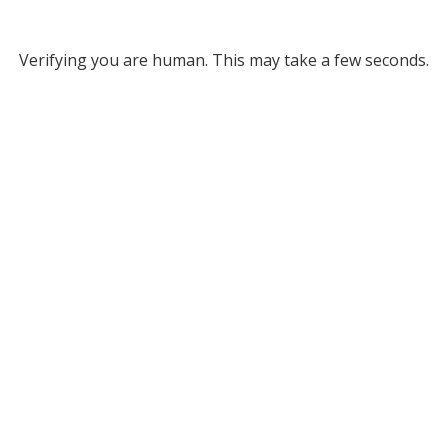
Verifying you are human. This may take a few seconds.