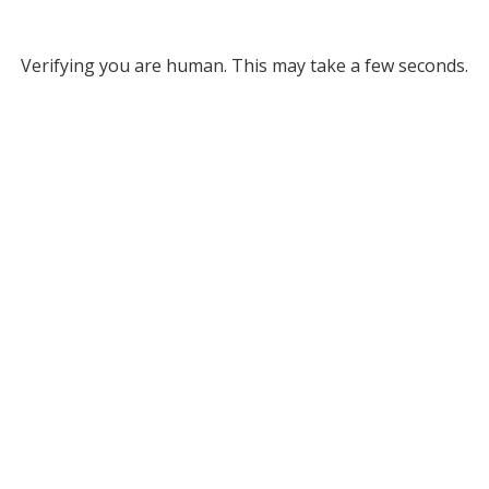
Verifying you are human. This may take a few seconds.