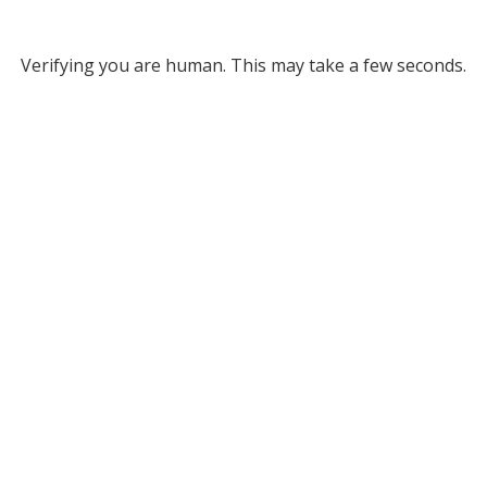
Verifying you are human. This may take a few seconds.