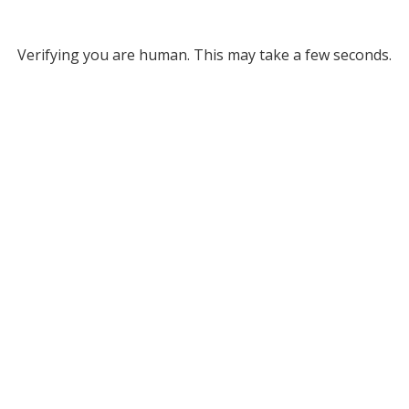
Verifying you are human. This may take a few seconds.