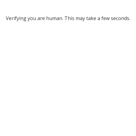
Verifying you are human. This may take a few seconds.