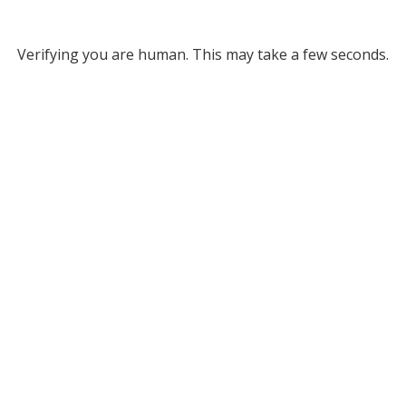
Verifying you are human. This may take a few seconds.