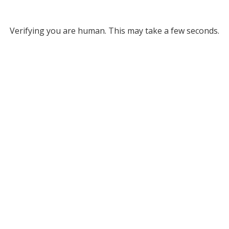
Verifying you are human. This may take a few seconds.