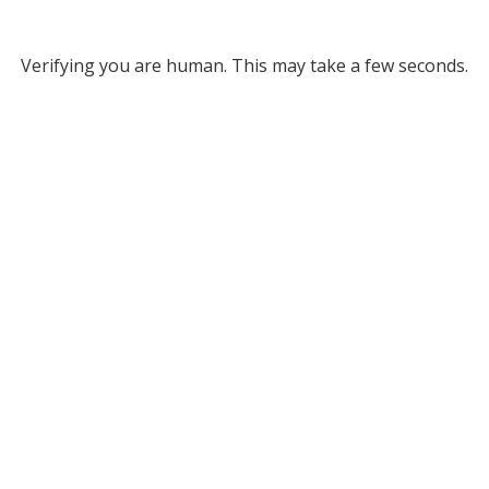
Verifying you are human. This may take a few seconds.