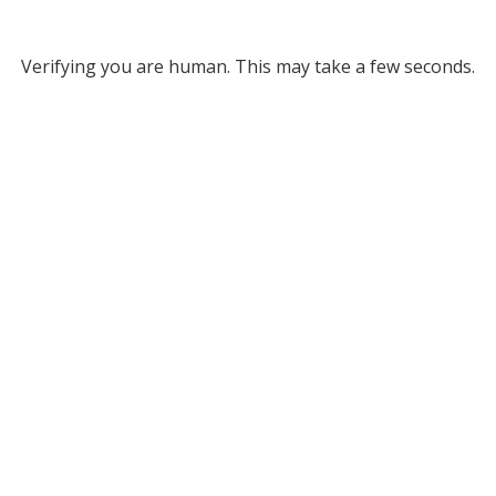
Verifying you are human. This may take a few seconds.