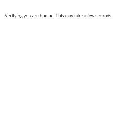
Verifying you are human. This may take a few seconds.