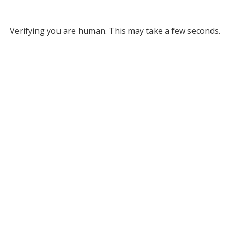
Verifying you are human. This may take a few seconds.