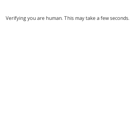
Verifying you are human. This may take a few seconds.