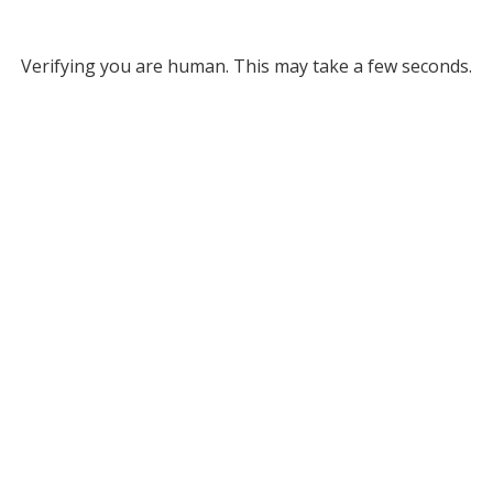
Verifying you are human. This may take a few seconds.