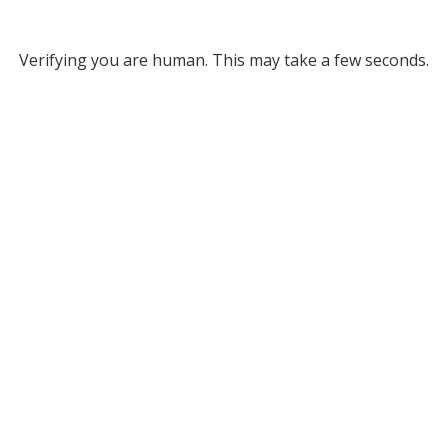
Verifying you are human. This may take a few seconds.