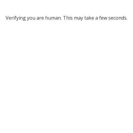
Verifying you are human. This may take a few seconds.