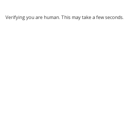
Verifying you are human. This may take a few seconds.