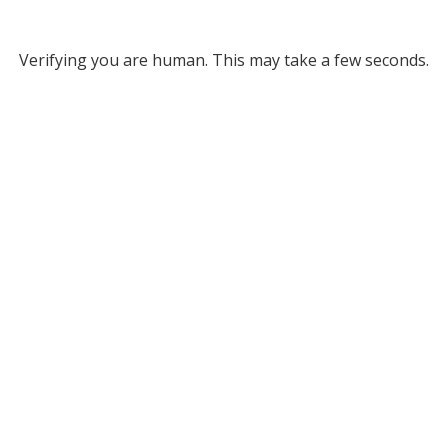
Verifying you are human. This may take a few seconds.