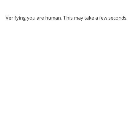
Verifying you are human. This may take a few seconds.