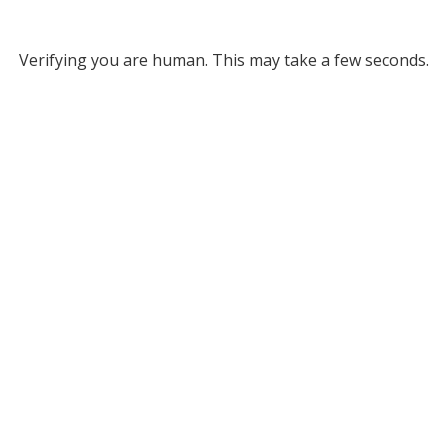
Verifying you are human. This may take a few seconds.