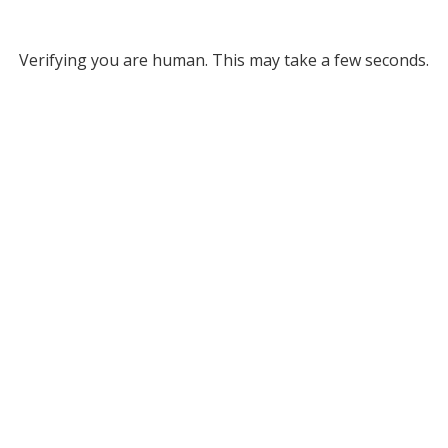
Verifying you are human. This may take a few seconds.