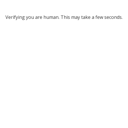
Verifying you are human. This may take a few seconds.